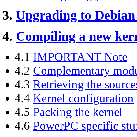
3.
Upgrading to Debian
4.
Compiling a new ker
4.1
IMPORTANT Note
4.2
Complementary modul
4.3
Retrieving the source
4.4
Kernel configuration
4.5
Packing the kernel
4.6
PowerPC specific stuf