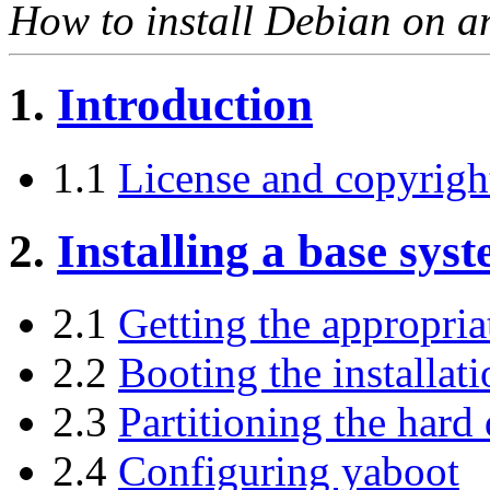
How to install Debian on a
1.
Introduction
1.1
License and copyrigh
2.
Installing a base sys
2.1
Getting the appropriat
2.2
Booting the installat
2.3
Partitioning the hard 
2.4
Configuring yaboot