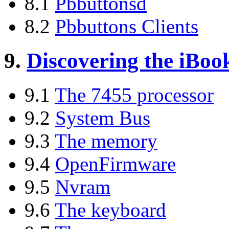
8.1
Pbbuttonsd
8.2
Pbbuttons Clients
9.
Discovering the iBoo
9.1
The 7455 processor
9.2
System Bus
9.3
The memory
9.4
OpenFirmware
9.5
Nvram
9.6
The keyboard