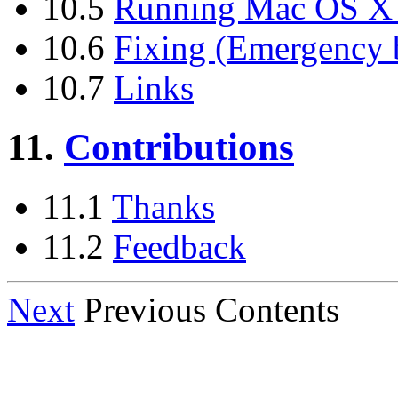
10.5
Running Mac OS X a
10.6
Fixing (Emergency 
10.7
Links
11.
Contributions
11.1
Thanks
11.2
Feedback
Next
Previous Contents