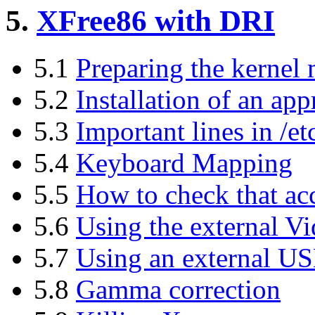
5.
XFree86 with DRI
5.1
Preparing the kernel
5.2
Installation of an ap
5.3
Important lines in /
5.4
Keyboard Mapping
5.5
How to check that ac
5.6
Using the external V
5.7
Using an external U
5.8
Gamma correction