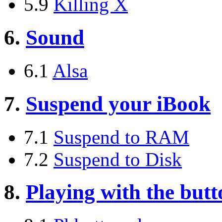
5.9
Killing X
6.
Sound
6.1
Alsa
7.
Suspend your iBook
7.1
Suspend to RAM
7.2
Suspend to Disk
8.
Playing with the butt