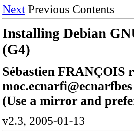
Next
Previous Contents
Installing Debian GN
(G4)
Sébastien FRANÇOIS r
moc.ecnarfi@ecnarfbes
(Use a mirror and prefer
v2.3, 2005-01-13