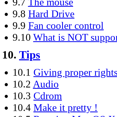
9.7
The mouse
9.8
Hard Drive
9.9
Fan cooler control
9.10
What is NOT suppo
10.
Tips
10.1
Giving proper right
10.2
Audio
10.3
Cdrom
10.4
Make it pretty !